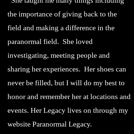
She taught me many things including
the importance of giving back to the
field and making a difference in the
paranormal field. She loved
investigating, meeting people and
sharing her experiences. Her shoes can
never be filled, but I will do my best to
honor and remember her at locations and
events. Her Legacy lives on through my
website Paranormal Legacy.