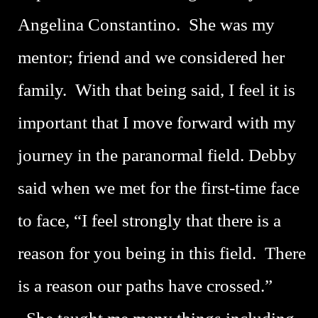
Angelina Constantino. She was my
mentor; friend and we considered her
family. With that being said, I feel it is
important that I move forward with my
journey in the paranormal field. Debby
said when we met for the first-time face
to face, “I feel strongly that there is a
reason for you being in this field. There
is a reason our paths have crossed.”