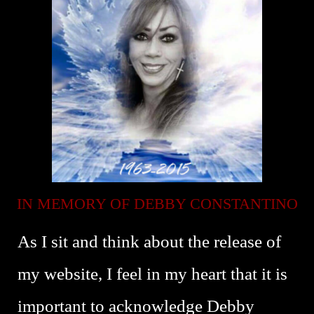
IN MEMORY OF DEBBY CONSTANTINO
As I sit and think about the release of
my website, I feel in my heart that it is
important to acknowledge Debby