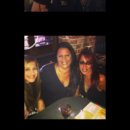
P
P
L
L
A
A
Y
Y