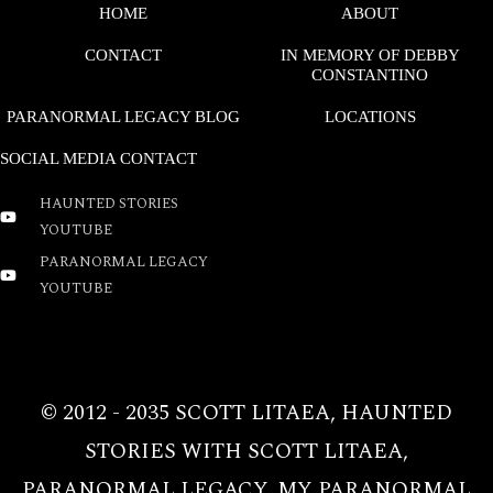
HOME
ABOUT
CONTACT
IN MEMORY OF DEBBY
CONSTANTINO
PARANORMAL LEGACY BLOG
LOCATIONS
SOCIAL MEDIA CONTACT
HAUNTED STORIES
YOUTUBE
PARANORMAL LEGACY
YOUTUBE
COPYRIGHT © 2026 PARANORMAL LEGACY | POWERED
BY PARANORMAL LEGACY
© 2012 - 2035 SCOTT LITAEA, HAUNTED
STORIES WITH SCOTT LITAEA,
PARANORMAL LEGACY, MY PARANORMAL