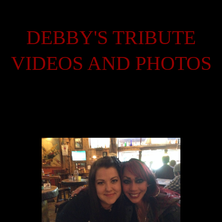
DEBBY'S TRIBUTE
VIDEOS AND PHOTOS