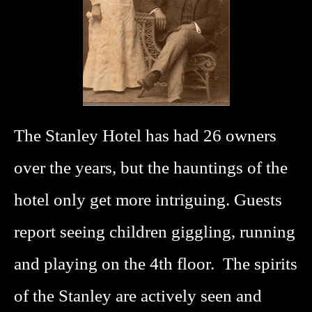
The Stanley Hotel has had 26 owners
over the years, but the hauntings of the
hotel only get more intriguing. Guests
report seeing children giggling, running
and playing on the 4th floor. The spirits
of the Stanley are actively seen and