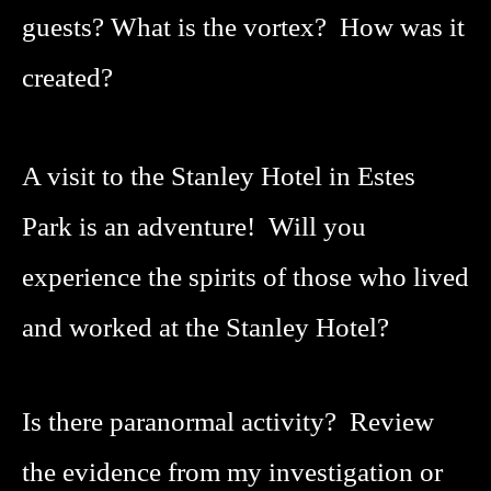
guests?
What is the vortex? How was it
created?
A visit to the Stanley Hotel in Estes
Park is an adventure! Will you
experience the spirits of those who lived
and worked at the Stanley Hotel?
Is there paranormal activity? Review
the evidence from my investigation or