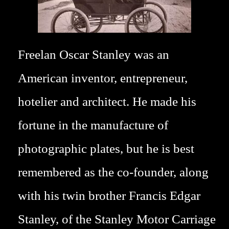
Freelan Oscar Stanley was an
American inventor, entrepreneur,
hotelier and architect. He made his
fortune in the manufacture of
photographic plates, but he is best
remembered as the co-founder, along
with his twin brother Francis Edgar
Stanley, of the Stanley Motor Carriage