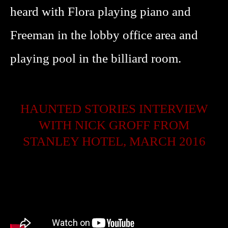
heard with Flora playing piano and
Freeman in the lobby office area and
playing pool in the billiard room.
HAUNTED STORIES INTERVIEW
WITH NICK GROFF FROM
STANLEY HOTEL, MARCH 2016