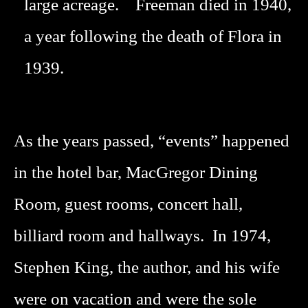
large acreage. Freeman died in 1940,
a year following the death of Flora in
1939.
As the years passed, “events” happened
in the hotel bar, MacGregor Dining
Room, guest rooms, concert hall,
billiard room and hallways. In 1974,
Stephen King, the author, and his wife
were on vacation and were the sole