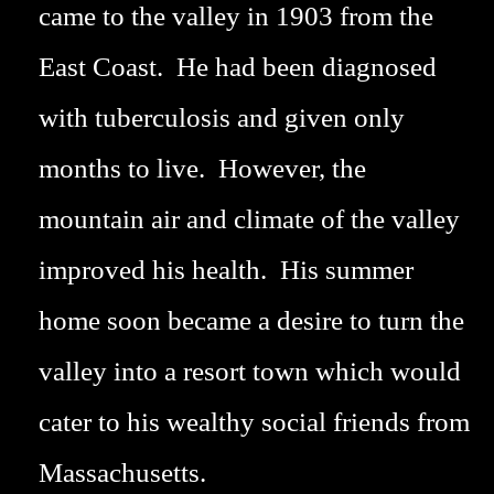
came to the valley in 1903 from the
East Coast. He had been diagnosed
with tuberculosis and given only
months to live. However, the
mountain air and climate of the valley
improved his health. His summer
home soon became a desire to turn the
valley into a resort town which would
cater to his wealthy social friends from
Massachusetts.