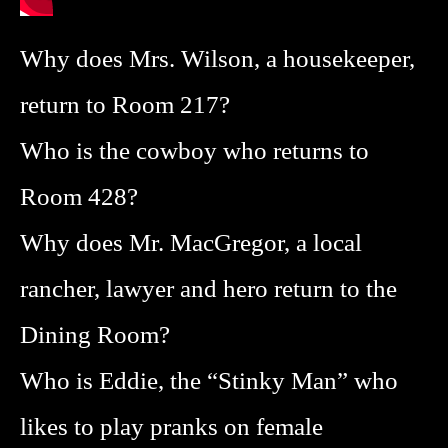
Why does Mrs. Wilson, a housekeeper,
return to Room 217?
Who is the cowboy who returns to
Room 428?
Why does Mr. MacGregor, a local
rancher, lawyer and hero return to the
Dining Room?
Who is Eddie, the “Stinky Man” who
likes to play pranks on female