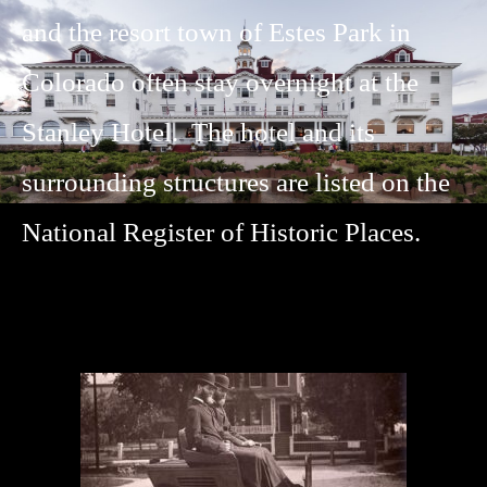
and the resort town of Estes Park in
Colorado often stay overnight at the
Stanley Hotel. The hotel and its
surrounding structures are listed on the
National Register of Historic Places.