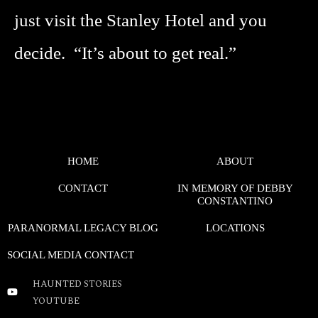
just visit the Stanley Hotel and you
decide. “It’s about to get real.”
HOME
ABOUT
CONTACT
IN MEMORY OF DEBBY
CONSTANTINO
PARANORMAL LEGACY BLOG
LOCATIONS
SOCIAL MEDIA CONTACT
HAUNTED STORIES
YOUTUBE