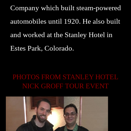
Company which built steam-powered
automobiles until 1920. He also built
and worked at the Stanley Hotel in
Estes Park, Colorado.
PHOTOS FROM STANLEY HOTEL
NICK GROFF TOUR EVENT