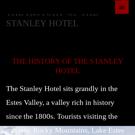
SKIP
MAI
THE HISTORY OF THE
TO
MEN
CONTENT
STANLEY HOTEL
THE HISTORY OF THE STANLEY
HOTEL
The Stanley Hotel sits grandly in the
Estes Valley, a valley rich in history
since the 1800s. Tourists visiting the
majestic Rocky Mountains, Lake Estes