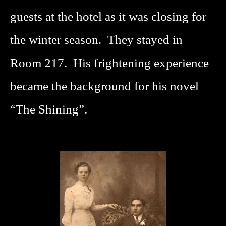
guests at the hotel as it was closing for
the winter season. They stayed in
Room 217. His frightening experience
became the background for his novel
“The Shining”.