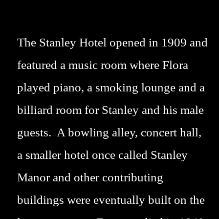
The Stanley Hotel opened in 1909 and
featured a music room where Flora
played piano, a smoking lounge and a
billiard room for Stanley and his male
guests. A bowling alley, concert hall,
a smaller hotel once called Stanley
Manor and other contributing
buildings were eventually built on the