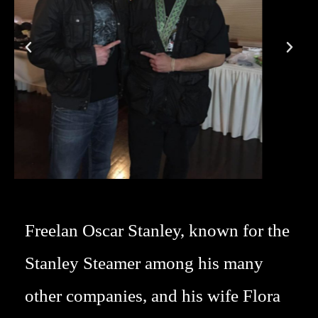
Freelan Oscar Stanley, known for the
Stanley Steamer among his many
other companies, and his wife Flora