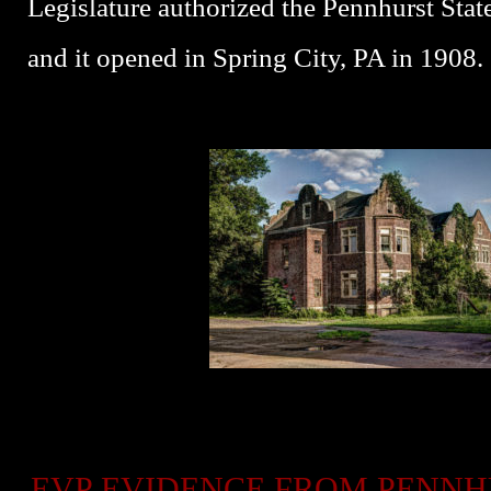
Legislature authorized the Pennhurst Stat
and it opened in Spring City, PA in 1908.
EVP EVIDENCE FROM PENN
P
P