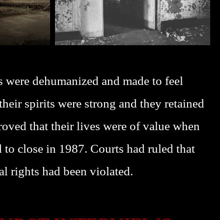
s were dehumanized and made to feel
eir spirits were strong and they retained
oved that their lives were of value when
 to close in 1987. Courts had ruled that
al rights had been violated.