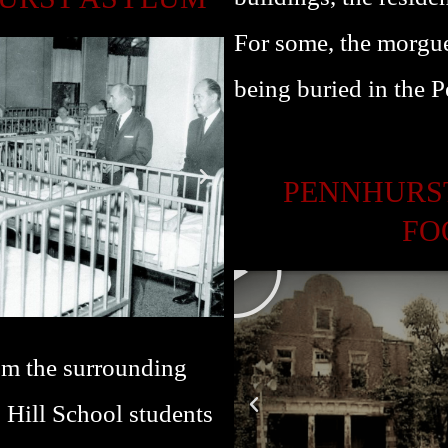
L
For some, the morgue
A
Y
being buried in the 
PENNHURST
FO
P
L
A
Y
rom the surrounding
. Hill School students