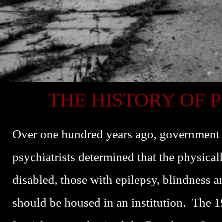
THE HISTORY OF 
Over one hundred years ago, government o
psychiatrists determined that the physica
disabled, those with epilepsy, blindness a
should be housed in an institution. The 