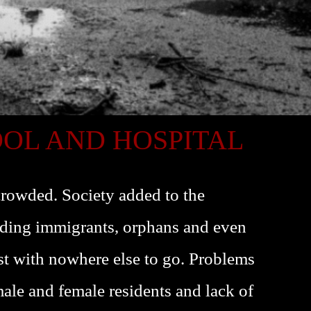
OOL AND HOSPITAL
rowded. Society added to the
ding immigrants, orphans and even
st with nowhere else to go. Problems
le and female residents and lack of