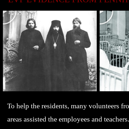
L
L
A
A
Y
Y
P
P
L
L
A
A
Y
Y
To help the residents, many volunteers f
areas assisted the employees and teachers