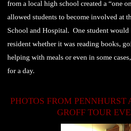
from a local high school created a “one 
allowed students to become involved at t
School and Hospital. One student would 
resident whether it was reading books, go
helping with meals or even in some cases,
for a day.
PHOTOS FROM PENNHURST 
GROFF TOUR EV