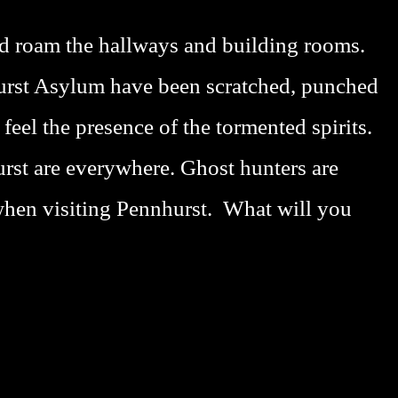
ead roam the hallways and building rooms.
hurst Asylum have been scratched, punched
feel the presence of the tormented spirits.
rst are everywhere. Ghost hunters are
when visiting Pennhurst. What will you