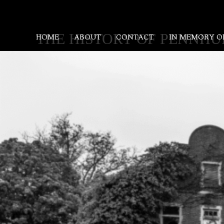
SKIP
TO
CONTENT
THE HISTORY OF PENNHU
HOME
ABOUT
CONTACT
IN MEMORY O