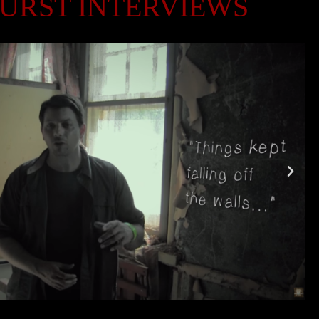
URST INTERVIEWS