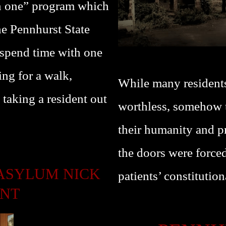
on one” program which
he Pennhurst State
spend time with one
ing for a walk,
While many resident
 taking a resident out
worthless, somehow th
their humanity and pr
the doors were forced
ASYLUM NICK
patients’ constitution
ENT