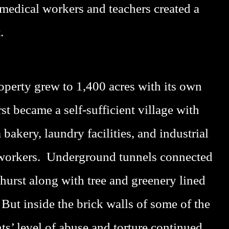
medical workers and teachers created a
.
operty grew to 1,400 acres with its own
t became a self-sufficient village with
bakery, laundry facilities, and industrial
 workers. Underground tunnels connected
hurst along with tree and greenery lined
But inside the brick walls of some of the
nts’ level of abuse and torture continued.
P