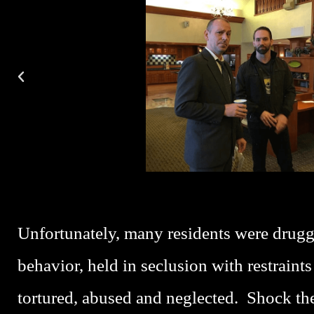
P
L
A
Y
Unfortunately, many residents were drugg
behavior, held in seclusion with restraints
tortured, abused and neglected. Shock th