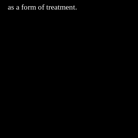
as a form of treatment.