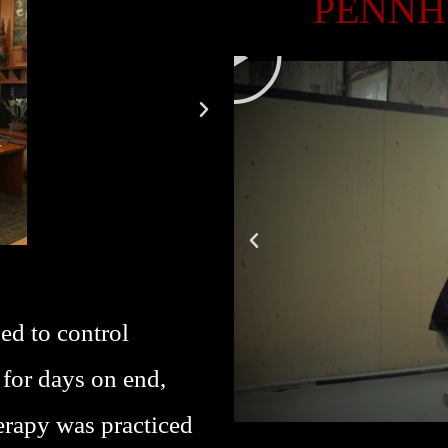
PENNH
P
L
A
Y
ed to control
 for days on end,
erapy was practiced