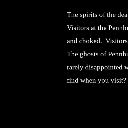
The spirits of the d
Visitors at the Penn
and choked. Visitors 
The ghosts of Pennhu
rarely disappointed 
find when you visit?