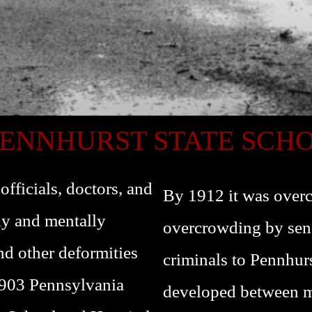
PENNHURST STATE SCH
fficials, doctors, and
By 1912 it was overc
lly and mentally
overcrowding by sen
nd other deformities
criminals to Pennhur
1903 Pennsylvania
developed between ma