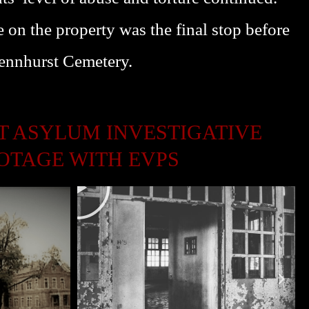
L
 on the property was the final stop before
A
Y
Pennhurst Cemetery.
 ASYLUM INVESTIGATIVE
OTAGE WITH EVPS
P
L
A
Y