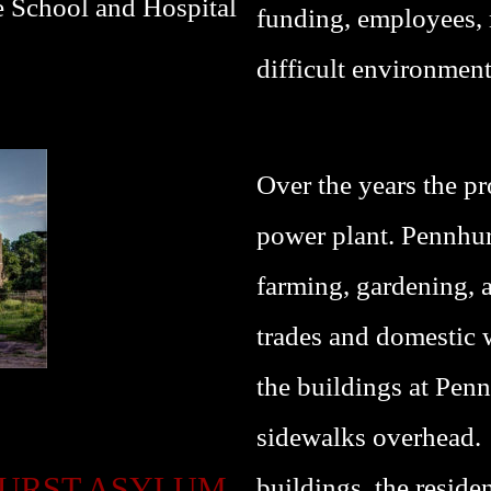
e School and Hospital
funding, employees, 
difficult environment
Over the years the pr
power plant. Pennhurs
farming, gardening, a 
trades and domestic
the buildings at Penn
sidewalks overhead. 
HURST ASYLUM
buildings, the reside
P