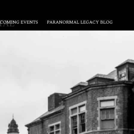
TAL
COMING EVENTS
PARANORMAL LEGACY BLOG